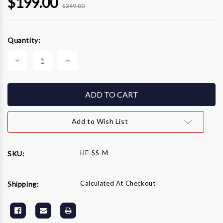
$199.00
$249.00
Current
Quantity:
Stock:
Decrease
Increase
Quantity
Quantity
of
of
WW
WW
Hydro-
Hydro-
Flow
Flow
Mondo
Mondo
Spray
Spray
Bar
Bar
Add to Wish List
(SS
(SS
Ends)
Ends)
HF-SS-M
SKU:
Calculated At Checkout
Shipping: