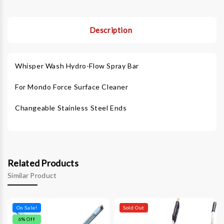
Description
Whisper Wash Hydro-Flow Spray Bar
For Mondo Force Surface Cleaner
Changeable Stainless Steel Ends
Related Products
Similar Product
On Sale!
Sold Out
6
% Off