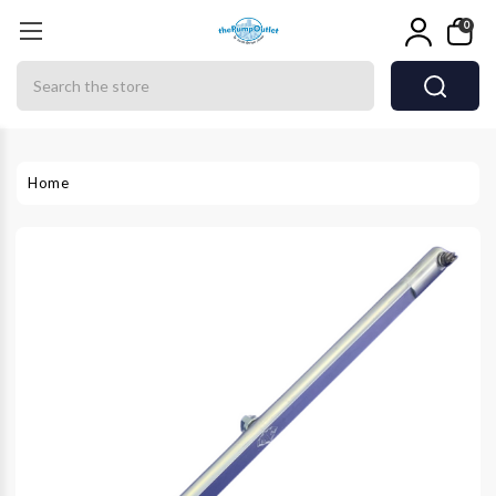
0
Search
Home