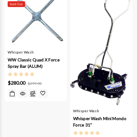
Sold Out
Whisper Wash
WW Classic Quad X Force
Spray Bar (ALUM)
$280.00
$299.00
Whisper Wash
Whisper Wash Mini Mondo
Force 31"