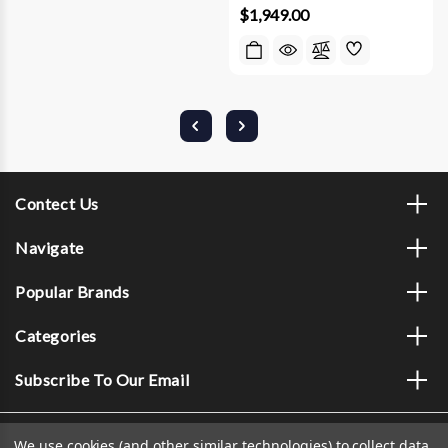
$1,949.00
Contect Us
Navigate
Popular Brands
Categories
Subscribe To Our Email
We use cookies (and other similar technologies) to collect data