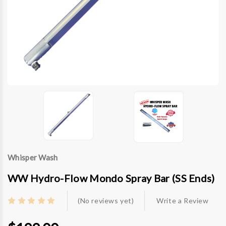
Whisper Wash
WW Hydro-Flow Mondo Spray Bar (SS Ends)
(No reviews yet)
Write a Review