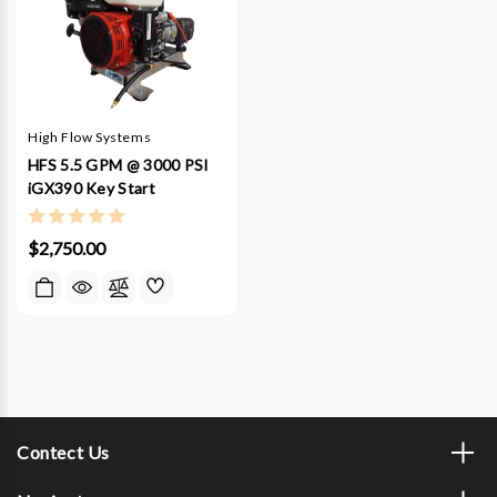
High Flow Systems
HFS 5.5 GPM @ 3000 PSI
iGX390 Key Start
$2,750.00
Contect Us