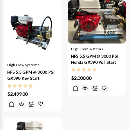
High Flow Systems
HFS 5.5 GPM @ 3000 PSI
Honda GX390 Pull Start
High Flow Systems
HFS 5.5 GPM @ 3000 PSI
$2,000.00
GX390 Key Start
$2,499.00