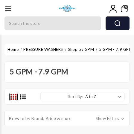
0
Search
Home
PRESSURE WASHERS
Shop by GPM
5 GPM - 7.9 GPM
5 GPM - 7.9 GPM
Sort By:
Browse by Brand, Price & more
Show Filters