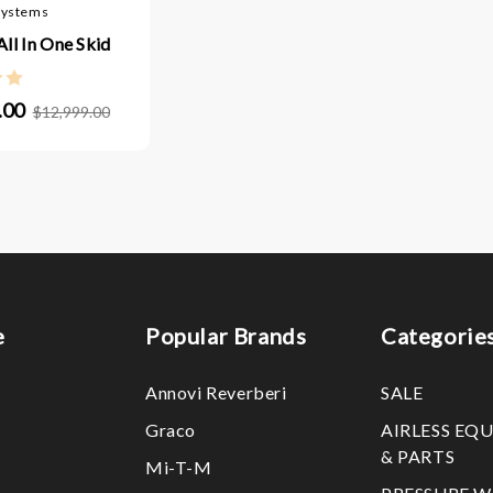
Systems
ll In One Skid
.00
$12,999.00
e
Popular Brands
Categorie
Annovi Reverberi
SALE
Graco
AIRLESS EQ
& PARTS
Mi-T-M