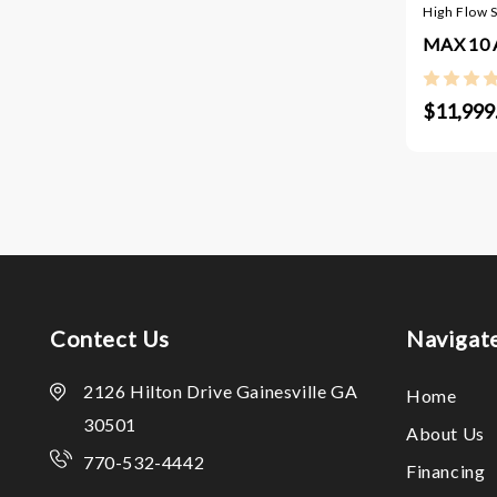
High Flow 
MAX 10 A
$11,999
Contect Us
Navigat
2126 Hilton Drive Gainesville GA
Home
30501
About Us
770-532-4442
Financing