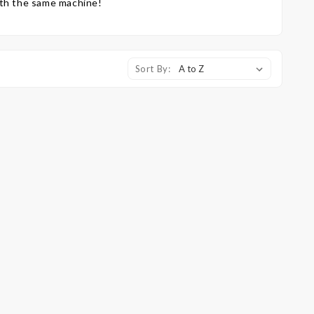
ith the same machine!
Sort By: