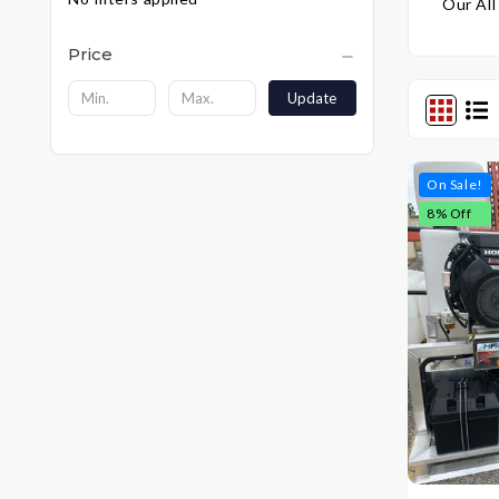
Our All
Price
Update
On Sale!
8
% Off