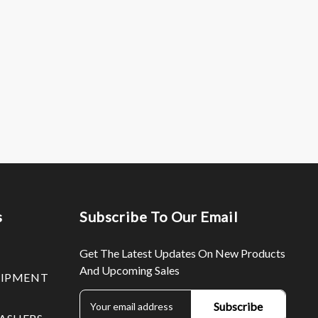
s
Subscribe To Our Email
Get The Latest Updates On New Products
And Upcoming Sales
UIPMENT
E
m