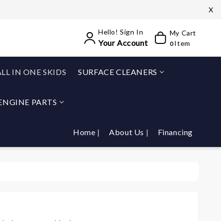
X
Hello! Sign In
My Cart
Your Account
Item
0
ALL IN ONE SKIDS
SURFACE CLEANERS
ENGINE PARTS
Home
About Us
Financing