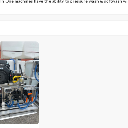
 In One machines have the ability to pressure wash & softwash w