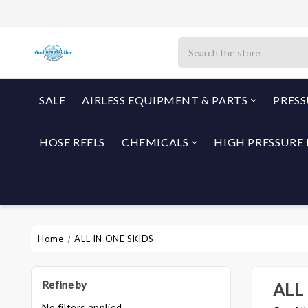
Search
SALE
AIRLESS EQUIPMENT & PARTS
PRES
HOSE REELS
CHEMICALS
HIGH PRESSURE 
Home
ALL IN ONE SKIDS
Refine by
ALL
No filters applied