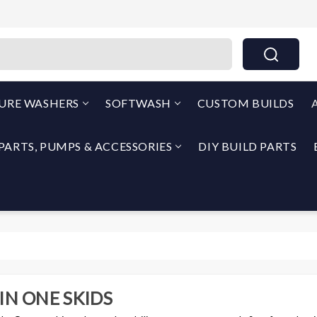
THEPUMPOUTLET.COM By North Georgia Airless
SURE WASHERS
SOFTWASH
CUSTOM BUILDS
PARTS, PUMPS & ACCESSORIES
DIY BUILD PARTS
 IN ONE SKIDS