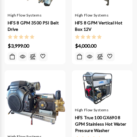
High Flow Systems
High Flow Systems
HFS 8 GPM 3500 PSI Belt
HFS 8 GPM Vertical Hot
Drive
Box 12V
$3,999.00
$4,000.00
High Flow Systems
HFS True 100 GX690 8
GPM Stainless Hot Water
Pressure Washer
High Flow Systems