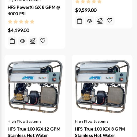
HFS PowerX iGX 8 GPM @
$9,599.00
4000 PSI
$4,199.00
High Flow Systems
High Flow Systems
HFS True 100 iGX 12 GPM
HFS True 100 iGX 8 GPM
Stainless Hot Water
Stainless Hot Water