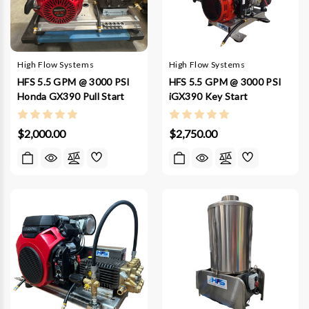
High Flow Systems
High Flow Systems
HFS 5.5 GPM @ 3000 PSI
HFS 5.5 GPM @ 3000 PSI
Honda GX390 Pull Start
iGX390 Key Start
$2,000.00
$2,750.00