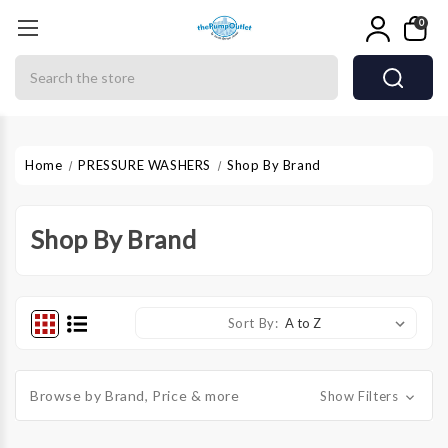
0
Search
Home
PRESSURE WASHERS
Shop By Brand
Shop By Brand
Sort By:
Browse by Brand, Price & more
Show Filters