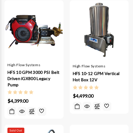
High Flow Systems
High Flow Systems
HFS 10 GPM 3000 PSI Belt
HFS 10-12 GPM Vertical
Driven iGX800 Legacy
Hot Box 12V
Pump
$4,499.00
$4,399.00
Sold Out