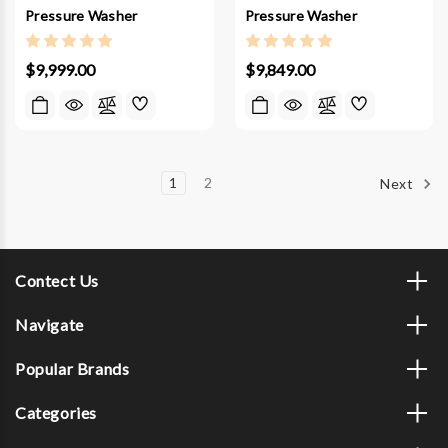
Pressure Washer
Pressure Washer
$9,999.00
$9,849.00
1
2
Next
Contect Us
Navigate
Popular Brands
Categories