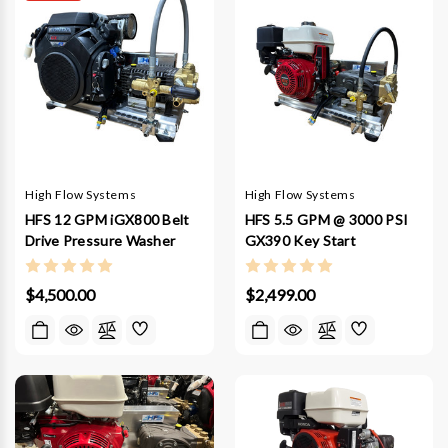
High Flow Systems
High Flow Systems
HFS 12 GPM iGX800 Belt
HFS 5.5 GPM @ 3000 PSI
Drive Pressure Washer
GX390 Key Start
$4,500.00
$2,499.00