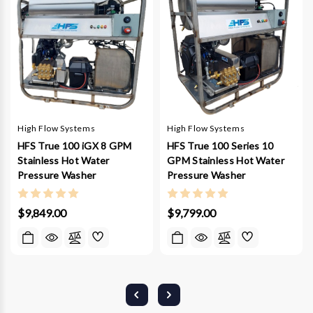
High Flow Systems
High Flow Systems
HFS True 100 iGX 8 GPM
HFS True 100 Series 10
Stainless Hot Water
GPM Stainless Hot Water
Pressure Washer
Pressure Washer
$9,849.00
$9,799.00