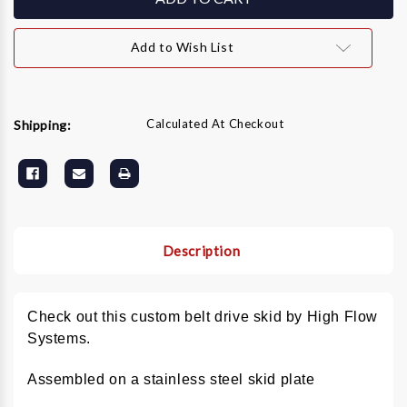
GX690
GX690
8
8
GPM
GPM
Add to Wish List
Stainless
Stainless
Hot
Hot
Water
Water
Pressure
Pressure
Washer
Washer
Calculated At Checkout
Shipping:
Description
Check out this custom belt drive skid by High Flow
Systems.
Assembled on a stainless steel skid plate