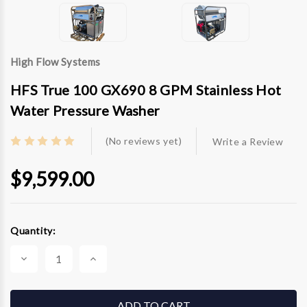
High Flow Systems
HFS True 100 GX690 8 GPM Stainless Hot
Water Pressure Washer
(No reviews yet)
Write a Review
$9,599.00
Current
Quantity:
Stock:
Decrease
Increase
Quantity
Quantity
of
of
HFS
HFS
True
True
100
100