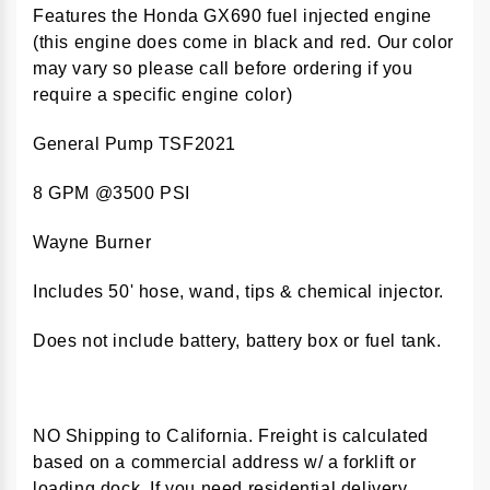
Features the Honda GX690 fuel injected engine
(this engine does come in black and red. Our color
may vary so please call before ordering if you
require a specific engine color)
General Pump TSF2021
8 GPM @3500 PSI
Wayne Burner
Includes 50' hose, wand, tips & chemical injector.
Does not include battery, battery box or fuel tank.
NO Shipping to California. Freight is calculated
based on a commercial address w/ a forklift or
loading dock. If you need residential delivery,