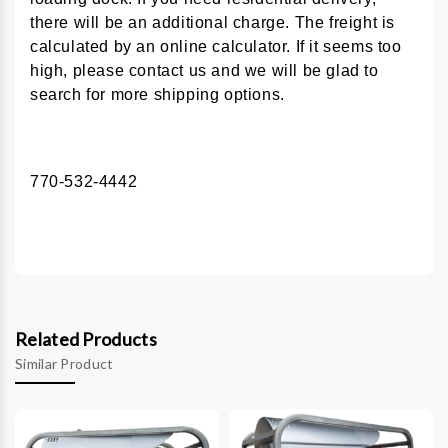
there will be an additional charge. The freight is
calculated by an online calculator. If it seems too
high, please contact us and we will be glad to
search for more shipping options.
770-532-4442
Related Products
Similar Product