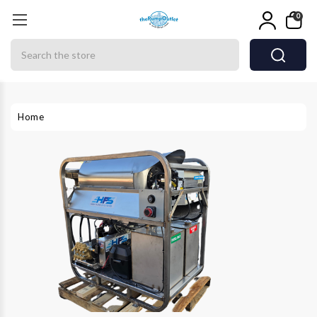
0
Search
Home