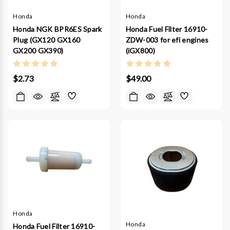
Honda
Honda
Honda NGK BPR6ES Spark
Honda Fuel Filter 16910-
Plug (GX120 GX160
ZDW-003 for efi engines
GX200 GX390)
(iGX800)
$2.73
$49.00
Honda
Honda
Honda Fuel Filter 16910-