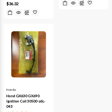
$36.32
Honda
Hond GX630 GX690
Ignition Coil 30500-z6L-
043