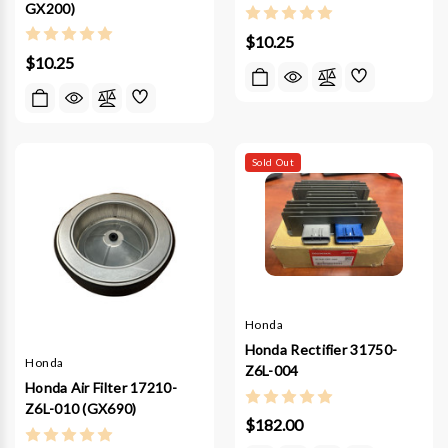
GX200)
$10.25
$10.25
Sold Out
Honda
Honda Rectifier 31750-
Honda
Z6L-004
Honda Air Filter 17210-
Z6L-010 (GX690)
$182.00