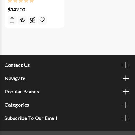
$142.00
Contect Us
Navigate
Popular Brands
Categories
Subscribe To Our Email