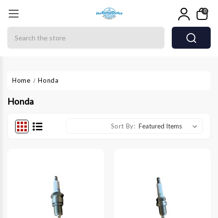
0
Search
Home
Honda
Honda
Sort By: