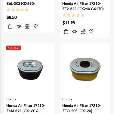
Honda Air Filter 17210-
Z6L-003 (GX690)
ZE2-822 (GX240 GX270)
$8.50
$11.98
Sold Out
Honda
Honda
Honda Air Filter 17210-
Honda Air Filter 17210-
Z4M-821 (GX160 &
ZEO-505 (GX120)