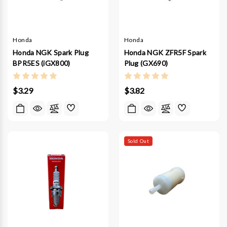
Honda
Honda
Honda NGK Spark Plug
Honda NGK ZFR5F Spark
BPR5ES (iGX800)
Plug (GX690)
$3.29
$3.82
Sold Out