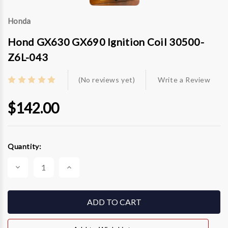
Honda
Hond GX630 GX690 Ignition Coil 30500-
Z6L-043
(No reviews yet)
Write a Review
$142.00
Current
Quantity:
Stock:
Decrease
Increase
Quantity
Quantity
of
of
Hond
Hond
GX630
GX630
GX690
GX690
Ignition
Ignition
Coil
Coil
30500-
30500-