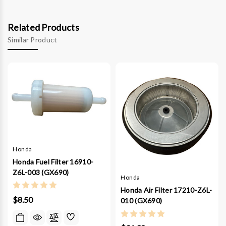
Related Products
Similar Product
Honda
Honda Fuel Filter 16910-
Z6L-003 (GX690)
Honda
Honda Air Filter 17210-Z6L-
$8.50
010 (GX690)