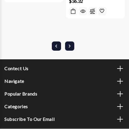
$36.32
Contect Us
Navigate
Popular Brands
Categories
Subscribe To Our Email