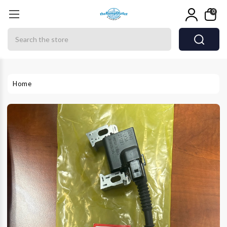
0
Search
Home