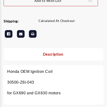
Add to Wish List
z6L-
z6L-
043
043
Calculated At Checkout
Shipping:
Description
Honda OEM Ignition Coil
30500-Z6l-043
for GX690 and GX630 motors