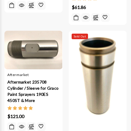
$61.86
Sold Out
Aftermarket
Aftermarket 235708
Cylinder / Sleeve for Graco
Paint Sprayers 190ES
450ST & More
$121.00