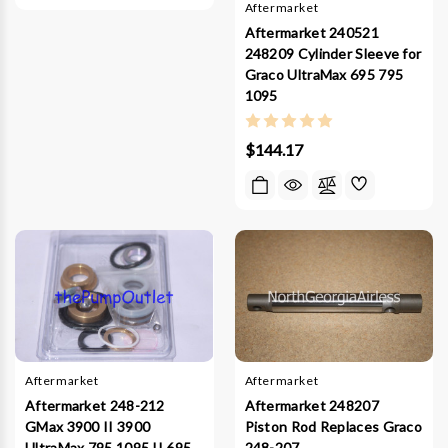
Aftermarket
Aftermarket 240521
248209 Cylinder Sleeve for
Graco UltraMax 695 795
1095
$144.17
Aftermarket
Aftermarket
Aftermarket 248-212
Aftermarket 248207
GMax 3900 II 3900
Piston Rod Replaces Graco
UltraMax 795 1095 II 695
248-207