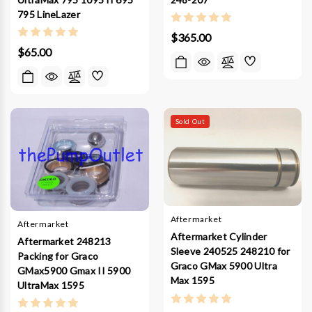
795 LineLazer
$365.00
$65.00
Sold Out
Aftermarket
Aftermarket
Aftermarket Cylinder
Aftermarket 248213
Sleeve 240525 248210 for
Packing for Graco
Graco GMax 5900 Ultra
GMax5900 Gmax II 5900
Max 1595
UltraMax 1595