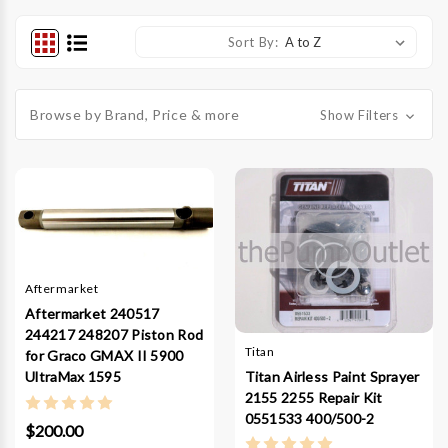
Sort By:
Browse by Brand, Price & more
Show Filters
Aftermarket
Aftermarket 240517
244217 248207 Piston Rod
Titan
for Graco GMAX II 5900
Titan Airless Paint Sprayer
UltraMax 1595
2155 2255 Repair Kit
0551533 400/500-2
$200.00