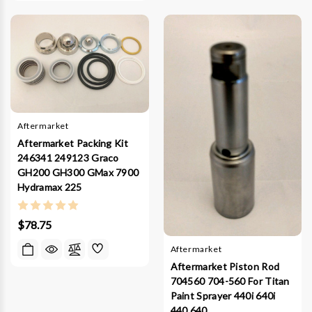
Aftermarket
Aftermarket Packing Kit
246341 249123 Graco
GH200 GH300 GMax 7900
Hydramax 225
$78.75
Aftermarket
Aftermarket Piston Rod
704560 704-560 For Titan
Paint Sprayer 440i 640i
440 640