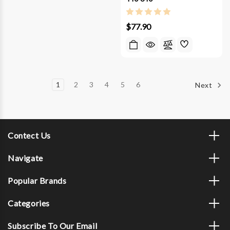
$77.90
1
2
3
4
5
6
Next
Contect Us
Navigate
Popular Brands
Categories
Subscribe To Our Email