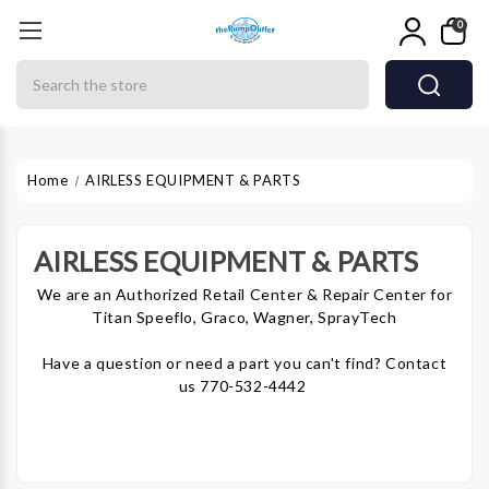
0
Search
Home
AIRLESS EQUIPMENT & PARTS
AIRLESS EQUIPMENT & PARTS
We are an Authorized Retail Center & Repair Center for
Titan Speeflo, Graco, Wagner, SprayTech
Have a question or need a part you can't find? Contact
us 770-532-4442