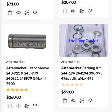
$207.00
$71.00
Aftermarket
Aftermarket
Aftermarket Graco Sleeve
Aftermarket Packing Kit
240-921 & 248-979
244-194 244194 390 395
240921 248979 GMax II
495st UltraMax 695
7900
$59.00
$260.00