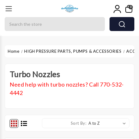
0
Search
Home
HIGH PRESSURE PARTS, PUMPS & ACCESSORIES
ACCE
Turbo Nozzles
Need help with turbo nozzles? Call 770-532-
4442
Sort By: