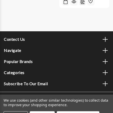
Contect Us
Navigate
Popular Brands
Categories
Subscribe To Our Email
We use cookies (and other similar technologies) to collect data
to improve your shopping experience.