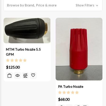
Browse by Brand, Price & more
Show Filters
MTM Turbo Nozzle 5.5
GPM
$125.00
PA Turbo Nozzle
$68.00