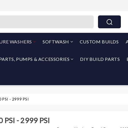
THEPUMPOUTLET.COM By North Georgia Airless
SURE WASHERS
SOFTWASH
CUSTOM BUILDS
PARTS, PUMPS & ACCESSORIES
DIY BUILD PARTS
 PSI - 2999 PSI
 PSI - 2999 PSI