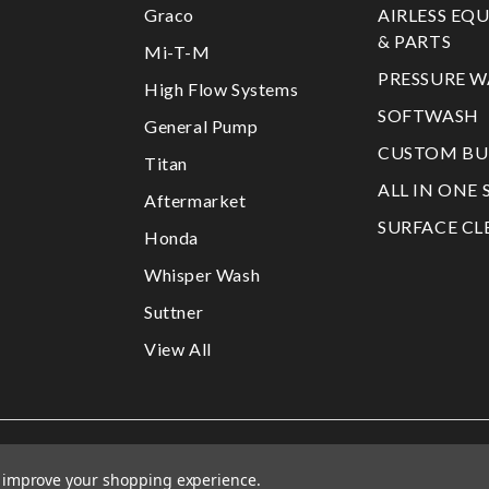
Graco
AIRLESS EQ
& PARTS
Mi-T-M
PRESSURE W
High Flow Systems
SOFTWASH
General Pump
CUSTOM BU
Titan
ALL IN ONE 
Aftermarket
SURFACE CL
Honda
Whisper Wash
Suttner
View All
to improve your shopping experience.