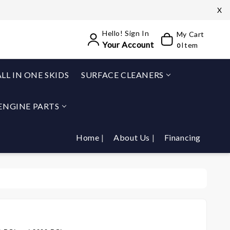
X
Hello! Sign In
My Cart
Your Account
Item
0
ALL IN ONE SKIDS
SURFACE CLEANERS
ENGINE PARTS
Home
About Us
Financing