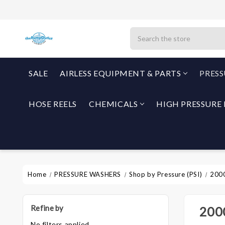
Search
SALE
AIRLESS EQUIPMENT & PARTS
PRES
HOSE REELS
CHEMICALS
HIGH PRESSURE 
Home
PRESSURE WASHERS
Shop by Pressure (PSI)
2000
Refine by
2000
No filters applied