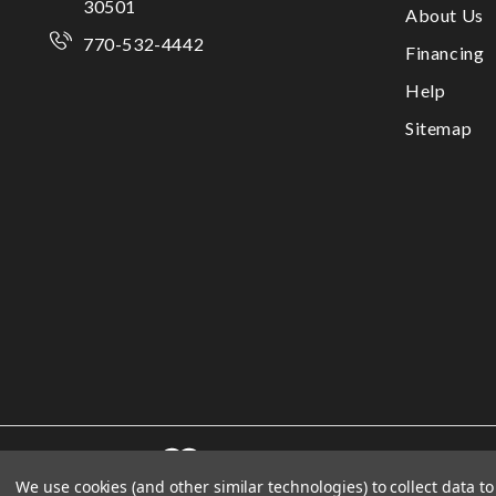
30501
About Us
770-532-4442
Financing
Help
Sitemap
We use cookies (and other similar technologies) to collect data 