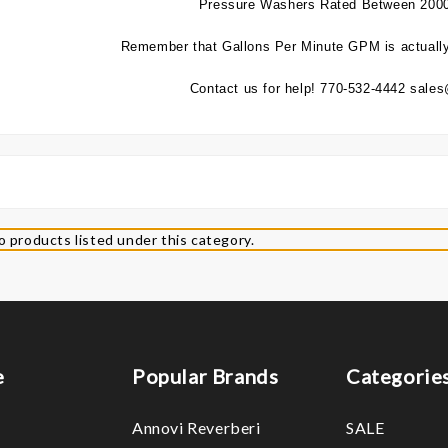
Pressure Washers Rated Between 200
Remember that Gallons Per Minute GPM is actually
Contact us for help! 770-532-4442 sal
o products listed under this category.
e
Popular Brands
Categorie
Annovi Reverberi
SALE