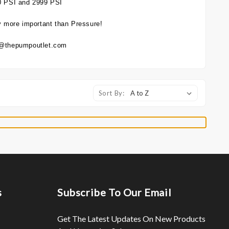
0 PSI and 2999 PSI
 more important than Pressure!
es@thepumpoutlet.com
Sort By:
s
Subscribe To Our Email
Get The Latest Updates On New Products