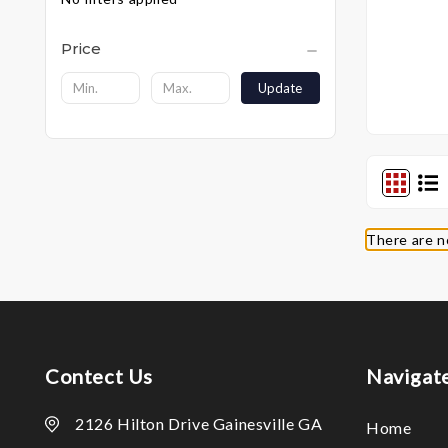
Price
Update
There are n
Contect Us
Navigat
2126 Hilton Drive Gainesville GA
Home