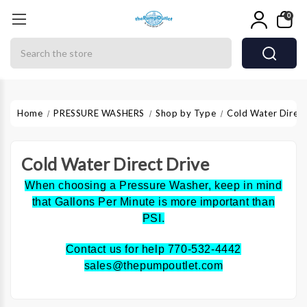
0
Search
Home
PRESSURE WASHERS
Shop by Type
Cold Water Direct
Cold Water Direct Drive
When choosing a Pressure Washer, keep in mind
that Gallons Per Minute is more important than
PSI.
Contact us for help 770-532-4442
sales@thepumpoutlet.com