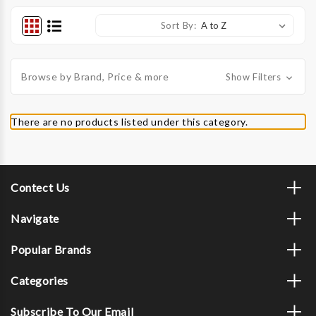
Sort By:
Browse by Brand, Price & more
Show Filters
There are no products listed under this category.
Contect Us
Navigate
Popular Brands
Categories
Subscribe To Our Email