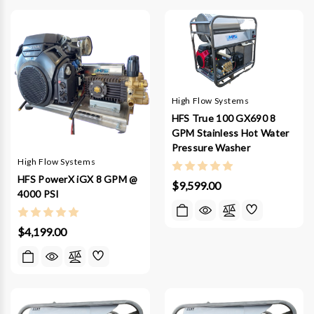
High Flow Systems
HFS True 100 GX690 8
GPM Stainless Hot Water
Pressure Washer
High Flow Systems
HFS PowerX iGX 8 GPM @
$9,599.00
4000 PSI
$4,199.00