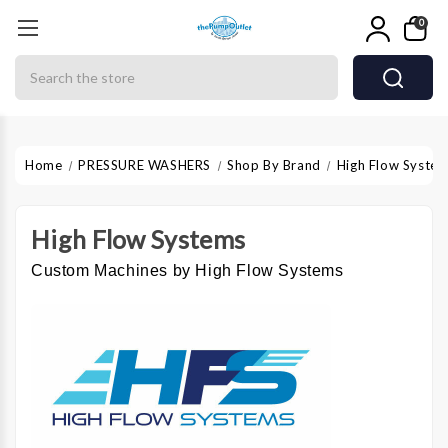
0
Search
Home
PRESSURE WASHERS
Shop By Brand
High Flow Syste
High Flow Systems
Custom Machines by High Flow Systems