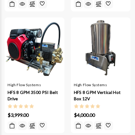
High Flow Systems
High Flow Systems
HFS 8 GPM 3500 PSI Belt
HFS 8 GPM Vertical Hot
Drive
Box 12V
$3,999.00
$4,000.00