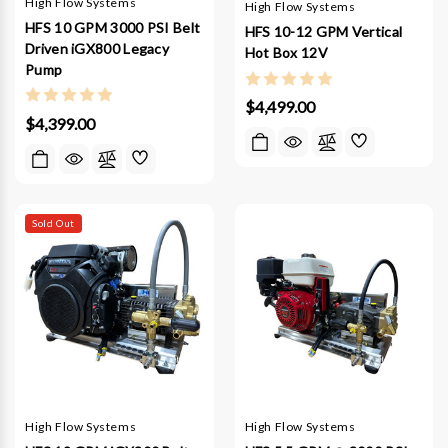
High Flow Systems
High Flow Systems
HFS 10 GPM 3000 PSI Belt
HFS 10-12 GPM Vertical
Driven iGX800 Legacy
Hot Box 12V
Pump
$4,499.00
$4,399.00
Sold Out
High Flow Systems
High Flow Systems