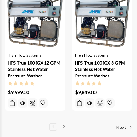
High Flow Systems
High Flow Systems
HFS True 100 iGX 12 GPM
HFS True 100 iGX 8 GPM
Stainless Hot Water
Stainless Hot Water
Pressure Washer
Pressure Washer
$9,999.00
$9,849.00
1
2
Next