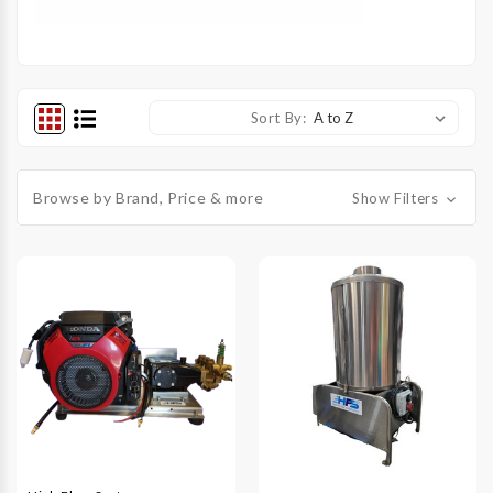
Sort By:
Browse by Brand, Price & more
Show Filters