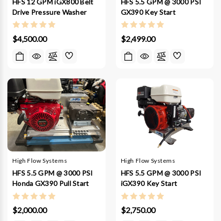
HFS 12 GPM iGX800 Belt
HFS 5.5 GPM @ 3000 PSI
Drive Pressure Washer
GX390 Key Start
$4,500.00
$2,499.00
High Flow Systems
High Flow Systems
HFS 5.5 GPM @ 3000 PSI
HFS 5.5 GPM @ 3000 PSI
Honda GX390 Pull Start
iGX390 Key Start
$2,000.00
$2,750.00