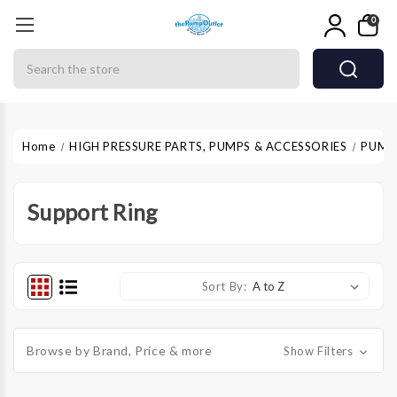
0
Search
Home
HIGH PRESSURE PARTS, PUMPS & ACCESSORIES
PUMP
Support Ring
Sort By:
Browse by Brand, Price & more
Show Filters