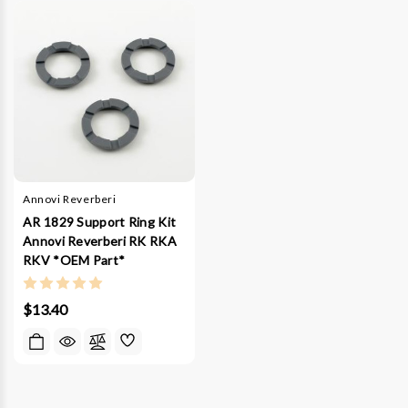
Annovi Reverberi
AR 1829 Support Ring Kit
Annovi Reverberi RK RKA
RKV *OEM Part*
$13.40