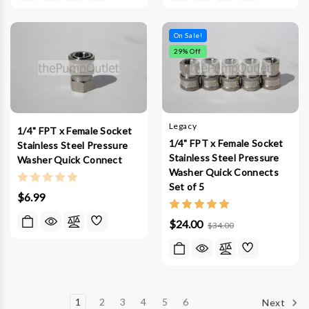
On Sale!
29
% Off
Legacy
1/4" FPT x Female Socket
1/4" FPT x Female Socket
Stainless Steel Pressure
Stainless Steel Pressure
Washer Quick Connect
Washer Quick Connects
Set of 5
$6.99
$24.00
$34.00
1
2
3
4
5
6
Next