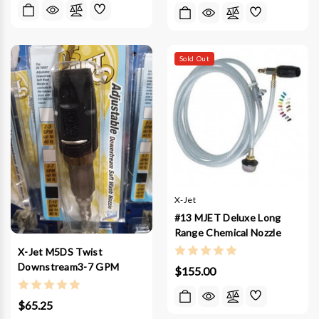
Sold Out
X-Jet
#13 MJET Deluxe Long
Range Chemical Nozzle
X-Jet M5DS Twist
Downstream3-7 GPM
$155.00
$65.25