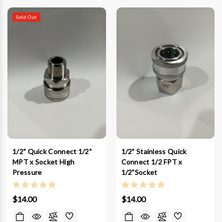
Sold Out
1/2" Quick Connect 1/2"
1/2" Stainless Quick
MPT x Socket High
Connect 1/2 FPT x
Pressure
1/2"Socket
$14.00
$14.00