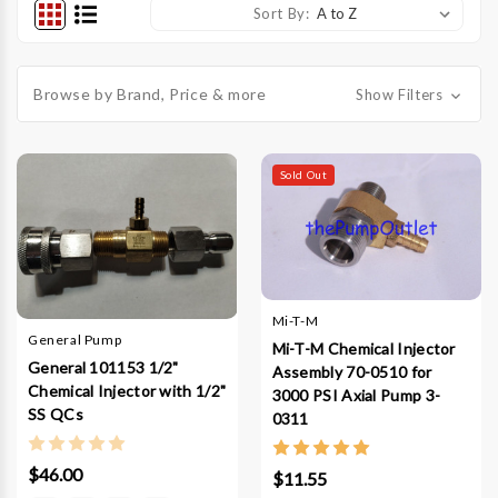
Sort By:
Browse by Brand, Price & more
Show Filters
Sold Out
Mi-T-M
General Pump
Mi-T-M Chemical Injector
General 101153 1/2"
Assembly 70-0510 for
Chemical Injector with 1/2"
3000 PSI Axial Pump 3-
SS QCs
0311
$46.00
$11.55