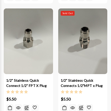
Sold Out
1/2" Stainless Quick
1/2" Stainless Quick
Connect 1/2" FPT X Plug
Connects 1/2"MPT x Plug
$5.50
$5.50