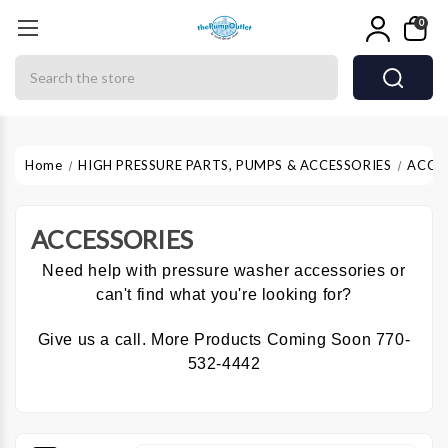
0
Search
Home
HIGH PRESSURE PARTS, PUMPS & ACCESSORIES
ACCE
ACCESSORIES
Need help with pressure washer accessories or
can't find what you're looking for?
Give us a call. More Products Coming Soon 770-
532-4442