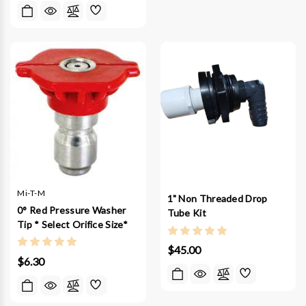
Mi-T-M
1" Non Threaded Drop
0° Red Pressure Washer
Tube Kit
Tip * Select Orifice Size*
$45.00
$6.30