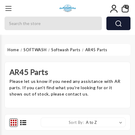
0
Search
Home
SOFTWASH
Softwash Parts
AR45 Parts
AR45 Parts
Please let us know if you need any assistance with AR
parts. If you can't find what you're looking for or it
shows out of stock, please contact us.
Sort By: