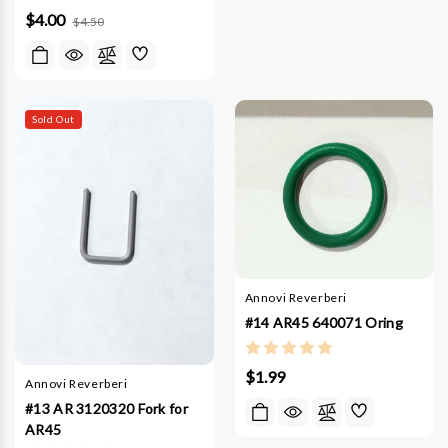
$4.00
$4.50
Sold Out
Annovi Reverberi
#14 AR45 640071 Oring
$1.99
Annovi Reverberi
#13 AR 3120320 Fork for
AR45