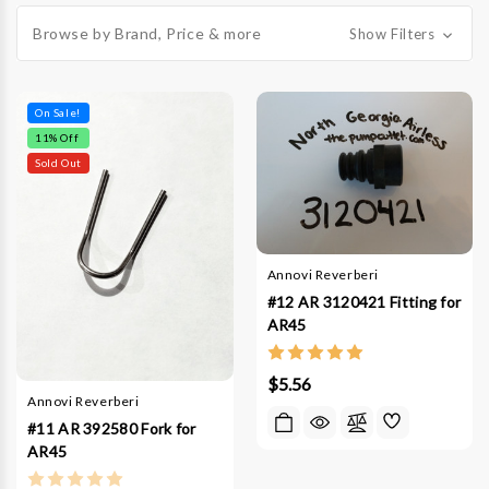
Browse by Brand, Price & more
Show Filters
On Sale!
11
% Off
Sold Out
Annovi Reverberi
#12 AR 3120421 Fitting for
AR45
$5.56
Annovi Reverberi
#11 AR 392580 Fork for
AR45