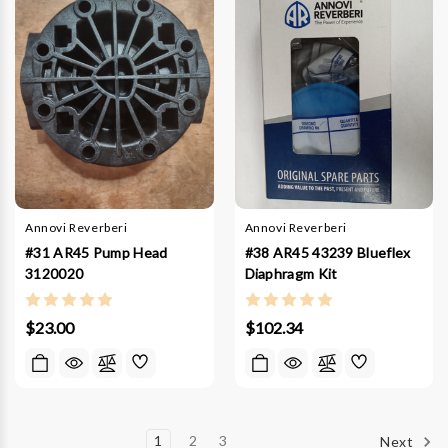
Annovi Reverberi
Annovi Reverberi
#31 AR45 Pump Head
#38 AR45 43239 Blueflex
3120020
Diaphragm Kit
$23.00
$102.34
1
2
3
Next