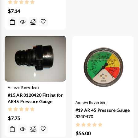
$7.14
Annovi Reverberi
#15 AR 3120420 Fitting for
AR45 Pressure Gauge
Annovi Reverberi
#19 AR 45 Pressure Gauge
3240470
$7.75
$56.00