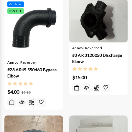
On Sale!
32
% Off
Annovi Reverberi
#3 AR 3120050 Discharge
Elbow
Annovi Reverberi
#23 AR45 550460 Bypass
Elbow
$15.00
$4.00
$5.89