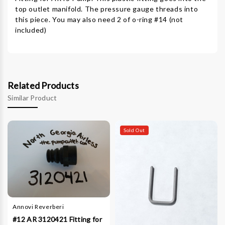
top outlet manifold. The pressure gauge threads into
this piece. You may also need 2 of o-ring #14 (not
included)
Related Products
Similar Product
Sold Out
Annovi Reverberi
#12 AR 3120421 Fitting for