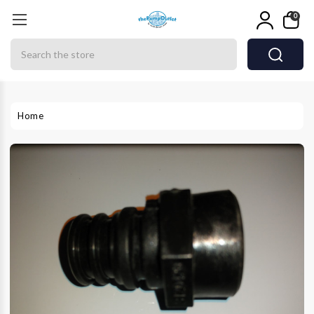
0
Search
Home