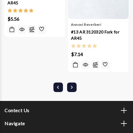
AR45
$5.56
Annovi Reverberi
#13 AR 3120320 Fork for
AR45
$7.14
Contect Us
Navigate