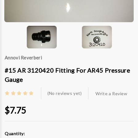
Annovi Reverberi
#15 AR 3120420 Fitting For AR45 Pressure
Gauge
(No reviews yet)
Write a Review
$7.75
Current
Quantity:
Stock: