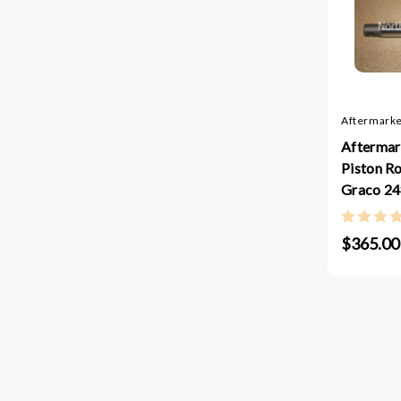
Aftermarke
Aftermar
Piston R
Graco 2
$365.00