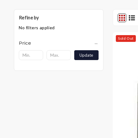
Refine by
No filters applied
Sold Out
Price
Update