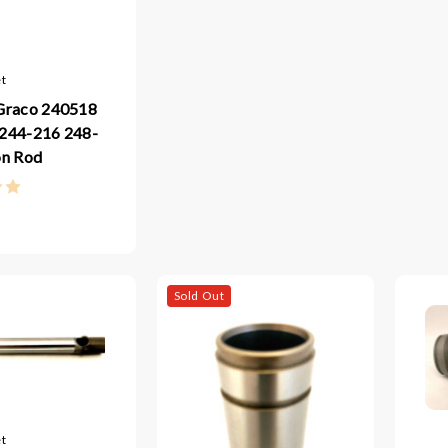
t
Graco 240518
244-216 248-
on Rod
Sold Out
t