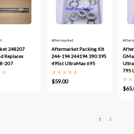
t
Aftermarket
After
ket 248207
Aftermarket Packing Kit
Afte
od Replaces
244-194 244194 390 395
GMax
48-207
495st UltraMax 695
Ultr
795 
$59.00
$65.
1
2