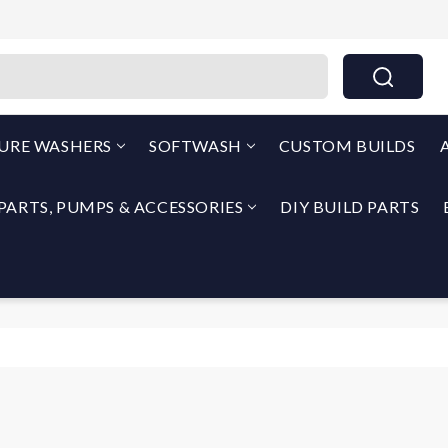
THEPUMPOUTLET.COM By North Georgia Airless
SURE WASHERS
SOFTWASH
CUSTOM BUILDS
PARTS, PUMPS & ACCESSORIES
DIY BUILD PARTS