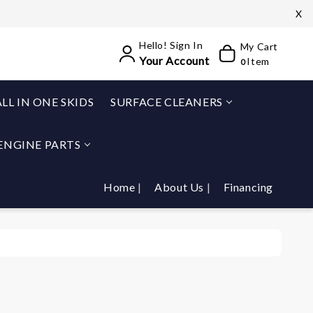
X
Hello! Sign In
My Cart
Your Account
Item
0
ALL IN ONE SKIDS
SURFACE CLEANERS
ENGINE PARTS
Home
About Us
Financing