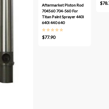
$78.
Aftermarket Piston Rod
704560 704-560 For
Titan Paint Sprayer 440i
640i 440 640
$77.90