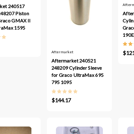
After
ket 240517
Afte
48207 Piston
Cylin
Graco GMAX II
Graco
traMax 1595
190E
$121
Aftermarket
Aftermarket 240521
248209 Cylinder Sleeve
for Graco UltraMax 695
795 1095
$144.17