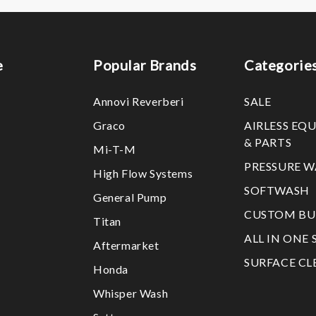
e
Popular Brands
Categorie
Annovi Reverberi
SALE
Graco
AIRLESS EQ
& PARTS
Mi-T-M
PRESSURE W
High Flow Systems
SOFTWASH
General Pump
CUSTOM BU
Titan
ALL IN ONE 
Aftermarket
SURFACE CL
Honda
Whisper Wash