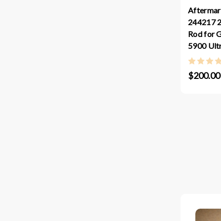
Aftermar
244217 2
Rod for 
5900 Ul
$200.00