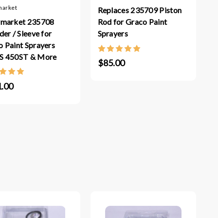
market
Replaces 235709 Piston
rmarket 235708
Rod for Graco Paint
der / Sleeve for
Sprayers
 Paint Sprayers
S 450ST & More
$85.00
.00