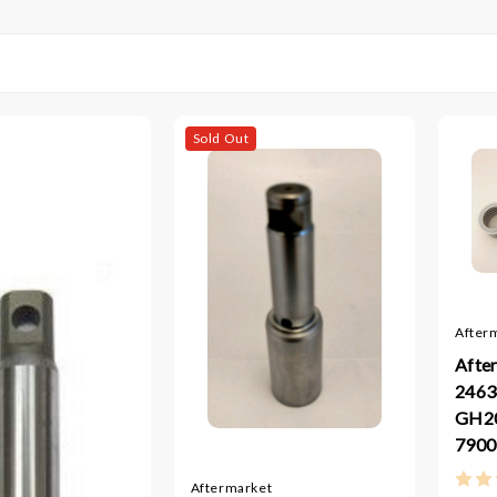
Sold Out
After
Afte
2463
GH2
7900
Aftermarket