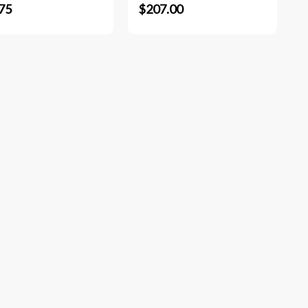
75
$207.00