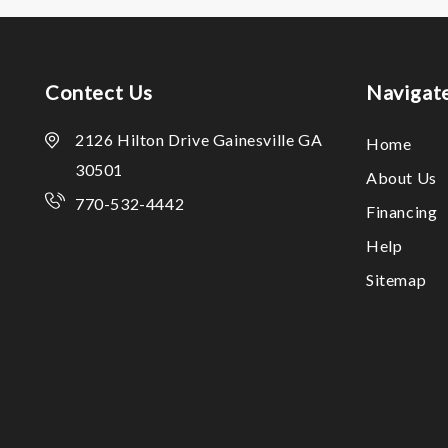
Contect Us
Navigat
2126 Hilton Drive Gainesville GA
Home
30501
About Us
770-532-4442
Financing
Help
Sitemap