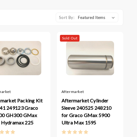
Sort By:
Sold Out
market
Aftermarket
rmarket Packing Kit
Aftermarket Cylinder
41 249123 Graco
Sleeve 240525 248210
00 GH300 GMax
for Graco GMax 5900
 Hydramax 225
Ultra Max 1595