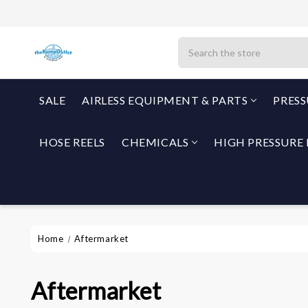
Search
SALE
AIRLESS EQUIPMENT & PARTS
PRES
HOSE REELS
CHEMICALS
HIGH PRESSURE 
Home
Aftermarket
Aftermarket