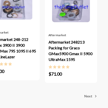
market
Aftermarket
rmarket 248-212
Aftermarket 248213
 3900 II 3900
Packing for Graco
aMax 795 1095 II 695
GMax5900 Gmax II 5900
LineLazer
UltraMax 1595
00
$71.00
Next