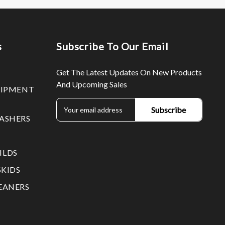
s
Subscribe To Our Email
Get The Latest Updates On New Products
And Upcoming Sales
UIPMENT
E
m
ASHERS
a
i
l
ILDS
A
d
SKIDS
d
EANERS
r
e
s
s