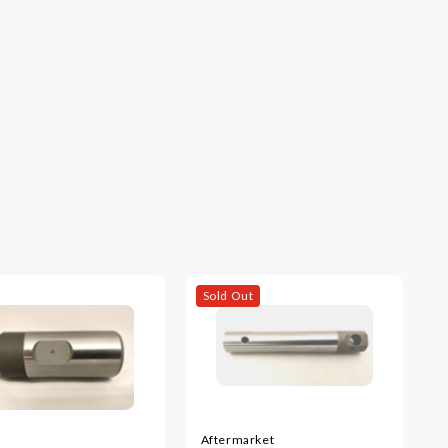
Sold Out
Aftermarket