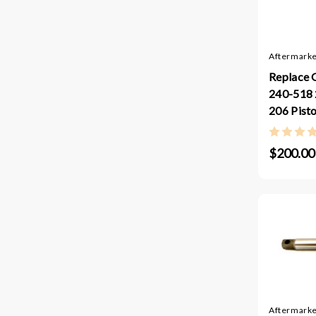
Aftermarke
Replace 
240-518 
206 Pist
$200.00
Aftermarke