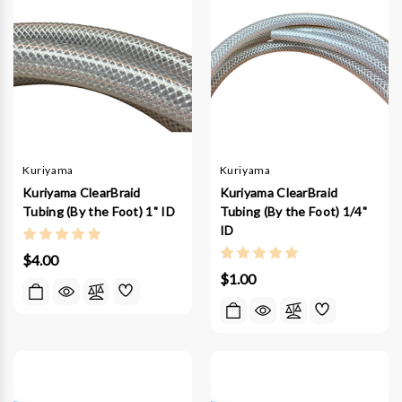
Kuriyama
Kuriyama
Kuriyama ClearBraid
Kuriyama ClearBraid
Tubing (By the Foot) 1" ID
Tubing (By the Foot) 1/4"
ID
$4.00
$1.00