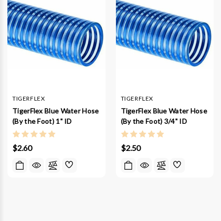
TIGERFLEX
TIGERFLEX
TigerFlex Blue Water Hose
TigerFlex Blue Water Hose
(By the Foot) 1" ID
(By the Foot) 3/4" ID
$2.60
$2.50