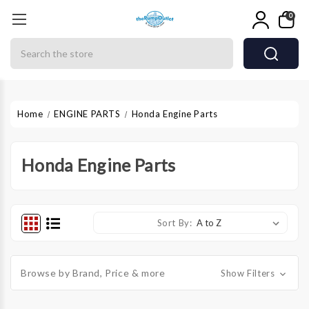
0
Search
Home
ENGINE PARTS
Honda Engine Parts
Honda Engine Parts
Sort By:
Browse by Brand, Price & more
Show Filters