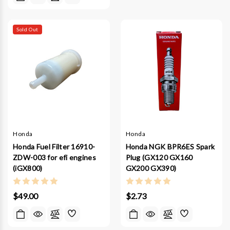
Sold Out
Honda
Honda
Honda Fuel Filter 16910-
Honda NGK BPR6ES Spark
ZDW-003 for efi engines
Plug (GX120 GX160
(iGX800)
GX200 GX390)
$49.00
$2.73