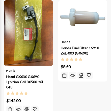
Honda
Honda Fuel Filter 16910-
Z6L-003 (GX690)
$8.50
Honda
Hond GX630 GX690
Ignition Coil 30500-z6L-
043
$142.00