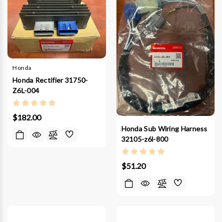
Honda
Honda Rectifier 31750-
Z6L-004
$182.00
Honda Sub Wiring Harness
32105-z6l-800
$51.20