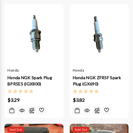
Honda
Honda
Honda NGK Spark Plug
Honda NGK ZFR5F Spark
BPR5ES (iGX800)
Plug (GX690)
$3.29
$3.82
Sold Out
Sold Out