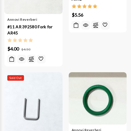
$5.56
Annovi Reverberi
#11 AR 392580 Fork for
AR45
$4.00
$4.50
Sold Out
Annovi Reverberi