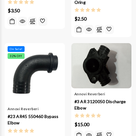
Oring
$3.50
$2.50
On Sale!
32
% Off
Annovi Reverberi
#3 AR 3120050 Discharge
Elbow
Annovi Reverberi
#23 AR45 550460 Bypass
Elbow
$15.00