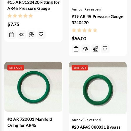
#15 AR 3120420 Fitting for
AR45 Pressure Gauge
Annovi Reverberi
#19 AR 45 Pressure Gauge
3240470
$7.75
$56.00
Sold Out
Sold Out
#2 AR 720031 Manifold
Annovi Reverberi
Oring for AR45
#20 AR45 880831 Bypass