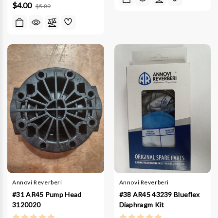
$4.00
$5.89
Annovi Reverberi
Annovi Reverberi
#31 AR45 Pump Head
#38 AR45 43239 Blueflex
3120020
Diaphragm Kit