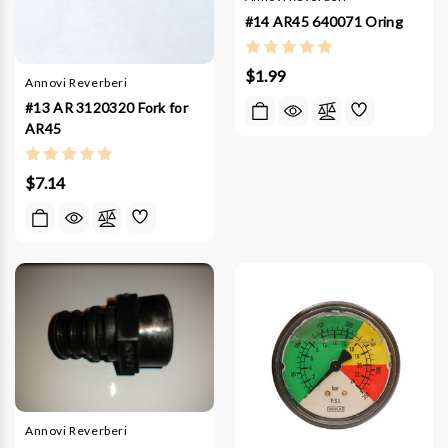
#14 AR45 640071 Oring
$1.99
Annovi Reverberi
#13 AR 3120320 Fork for
AR45
$7.14
Annovi Reverberi