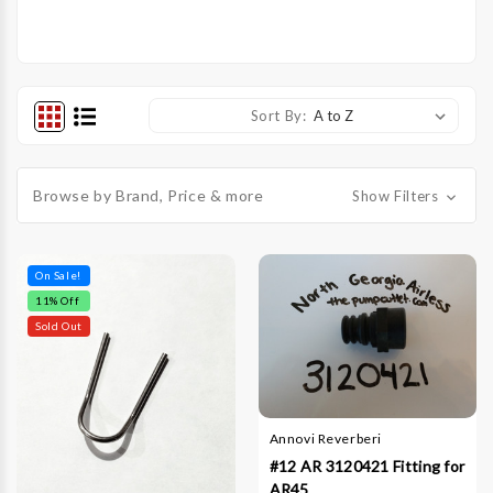
Sort By:
Browse by Brand, Price & more
Show Filters
On Sale!
11
% Off
Sold Out
Annovi Reverberi
#12 AR 3120421 Fitting for
AR45