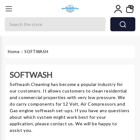
0
Search
Home
SOFTWASH
SOFTWASH
Softwash Cleaning has become a popular industry for
our customers. It allows customers to clean residential
and commercial properties with very low pressure. We
do carry components for 12 Volt, Air Compressors and
Gas engine softwash set-ups. If you have any questions
about which system might work best for your
application, please contact us. We will be happy to
assist you.