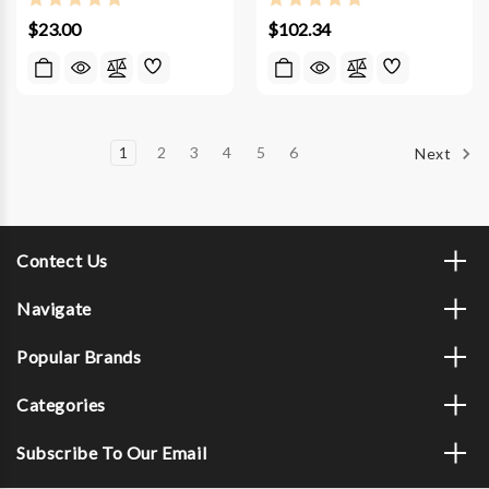
$23.00
$102.34
1
2
3
4
5
6
Next
Contect Us
Navigate
Popular Brands
Categories
Subscribe To Our Email