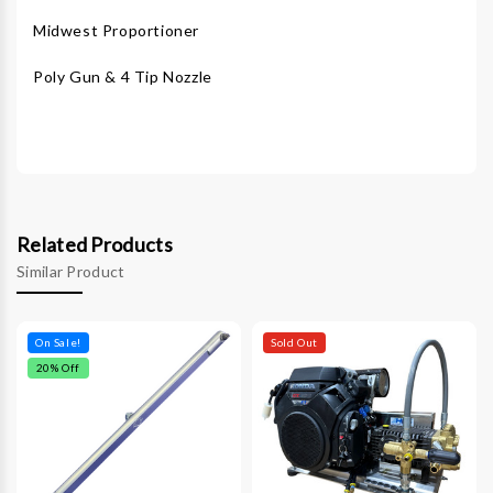
Midwest Proportioner
Poly Gun & 4 Tip Nozzle
Related Products
Similar Product
On Sale!
Sold Out
20
% Off