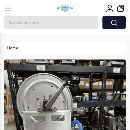
0
Search
Home