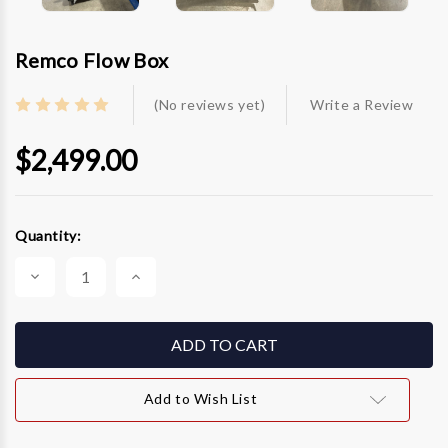
Remco Flow Box
(No reviews yet)
Write a Review
$2,499.00
Current
Quantity:
Stock:
Decrease
Increase
Quantity
Quantity
of
of
Remco
Remco
Flow
Flow
Box
Box
Add to Wish List