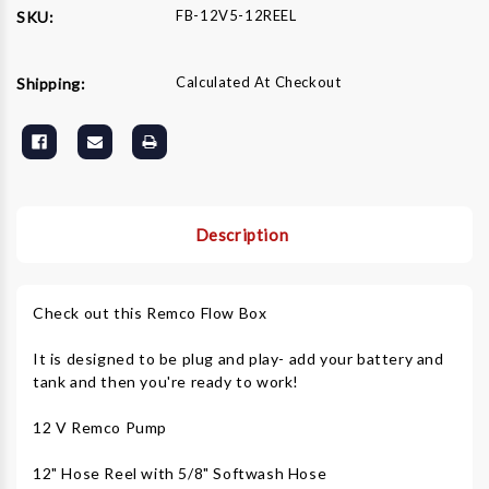
FB-12V5-12REEL
SKU:
Calculated At Checkout
Shipping:
Description
Check out this Remco Flow Box
It is designed to be plug and play- add your battery and
tank and then you're ready to work!
12 V Remco Pump
12" Hose Reel with 5/8" Softwash Hose