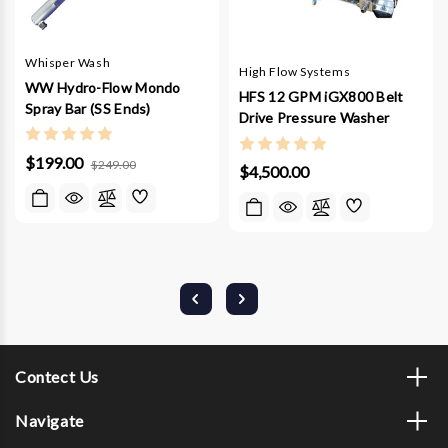
Whisper Wash
High Flow Systems
WW Hydro-Flow Mondo
HFS 12 GPM iGX800 Belt
Spray Bar (SS Ends)
Drive Pressure Washer
$199.00
$249.00
$4,500.00
Contect Us
Navigate