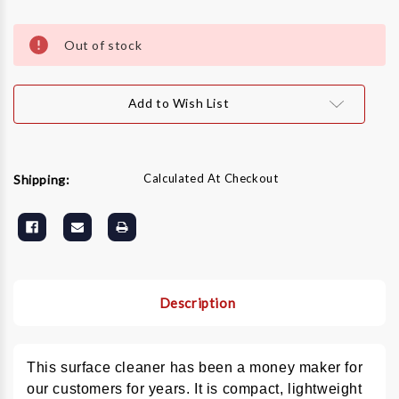
Current
Stock:
Out of stock
Add to Wish List
Calculated At Checkout
Shipping:
Description
This surface cleaner has been a money maker for
our customers for years. It is compact, lightweight