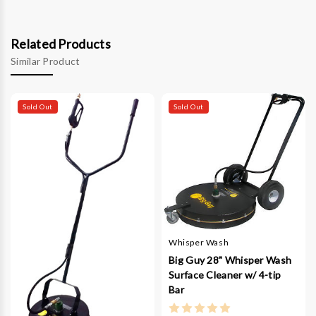
Related Products
Similar Product
Sold Out
Sold Out
Whisper Wash
Big Guy 28" Whisper Wash
Surface Cleaner w/ 4-tip
Bar