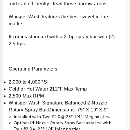
and can efficiently clean those narrow areas.
Whisper Wash features the best swivel in the
market.
It comes standard with a 2 Tip spray bar with (2)
2.5 tips.
Operating Parameters:
2,000 to 4,000PSI
Cold or Hot Water 212°F Max Temp
2,500 Max RPM
Whisper Wash Signature Balanced 2-Nozzle
Rotary Spray Bar:Dimensions: 75” X 19” X 9”
Installed with Two #2.0 @ 25° 1/4” IMeg nozzles.
Optional 4-Nozzle Rotary Spray Bar Installed with
Four #2.0 @ 25° 1/4” IMeg nozzles.