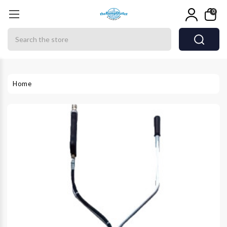
0
Search
Home