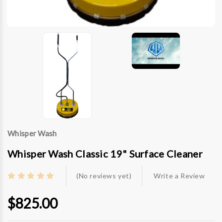
Whisper Wash
Whisper Wash Classic 19" Surface Cleaner
(No reviews yet)
Write a Review
$825.00