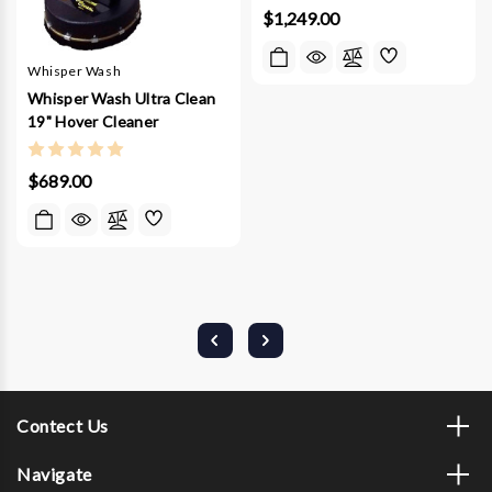
$1,249.00
Whisper Wash
Whisper Wash Ultra Clean
19" Hover Cleaner
$689.00
Contect Us
Navigate