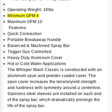
Operating Weight: 18lbs
Minimum GPM 4
Maximum GPM 10
Features:
Quick Connection
Portable Breakaway Handle
Balanced & Machined Spray Bar
Trigger Gun Controlled
Heavy Duty Aluminum Cover
Hot or Cold Water Applications
The Whisper Wash Classic is constructed with an
aluminum spun and powder-coated cover. The
spun cover increases the tensile/yield strength
and hardness with symmetry around a centerline.
Stainless steel sleeves are installed on each end
of the spray bar, which dramatically prolongs the
life of the spray bar.