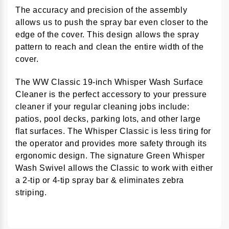
The accuracy and precision of the assembly
allows us to push the spray bar even closer to the
edge of the cover. This design allows the spray
pattern to reach and clean the entire width of the
cover.
The WW Classic 19-inch Whisper Wash Surface
Cleaner is the perfect accessory to your pressure
cleaner if your regular cleaning jobs include:
patios, pool decks, parking lots, and other large
flat surfaces. The Whisper Classic is less tiring for
the operator and provides more safety through its
ergonomic design. The signature Green Whisper
Wash Swivel allows the Classic to work with either
a 2-tip or 4-tip spray bar & eliminates zebra
striping.