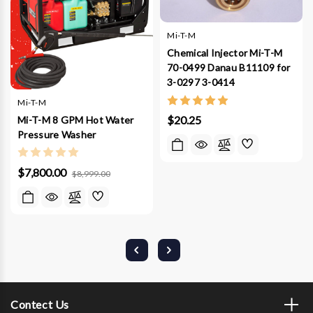
Mi-T-M
Chemical Injector Mi-T-M
70-0499 Danau B11109 for
3-0297 3-0414
Mi-T-M
$20.25
Mi-T-M 8 GPM Hot Water
Pressure Washer
$7,800.00
$8,999.00
Contect Us