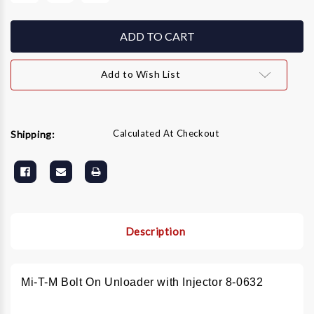
of
of
Mi-
Mi-
T-
T-
M
M
Bolt
Bolt
On
On
Unloader
Unloader
Add to Wish List
with
with
Injector
Injector
8-
8-
0632
0632
Calculated At Checkout
Shipping:
Description
Mi-T-M Bolt On Unloader with Injector 8-0632