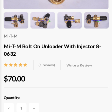
Mi-T-M
Mi-T-M Bolt On Unloader With Injector 8-
0632
(1 review)
Write a Review
$70.00
Current
Quantity:
Stock:
Decrease
Increase
Quantity
Quantity