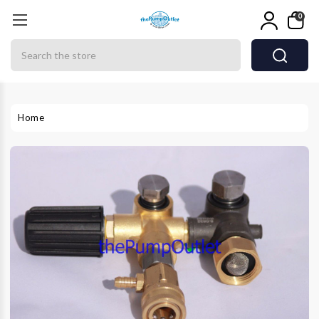
0
Search
Home