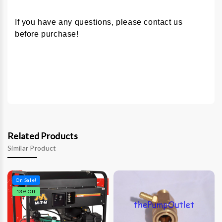
If you have any questions, please contact us
before purchase!
Related Products
Similar Product
On Sale!
13
% Off