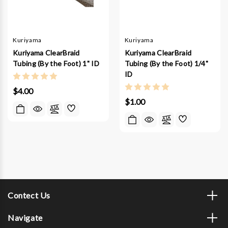
Kuriyama
Kuriyama
Kuriyama ClearBraid
Kuriyama ClearBraid
Tubing (By the Foot) 1" ID
Tubing (By the Foot) 1/4"
ID
$4.00
$1.00
Contect Us
Navigate