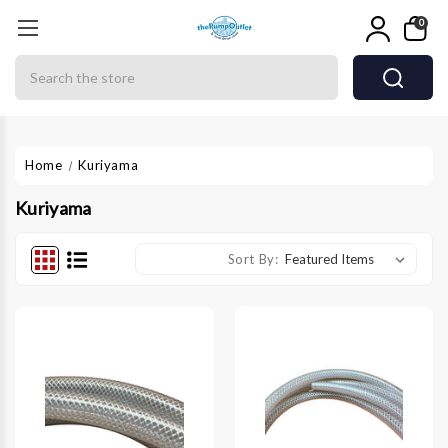
0
Search
Home
Kuriyama
Kuriyama
Sort By: