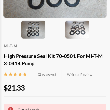
Mi-T-M
High Pressure Seal Kit 70-0501 For MI-T-M
3-0414 Pump
(2 reviews)
Write a Review
$21.33
Current
Stock:
Out of stock