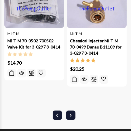
Mi-T-M
Mi-T-M
Mi-T-M 70-0502 700502
Chemical Injector Mi-T-M
Valve Kit for 3-0297 3-0414
70-0499 Danau B11109 for
3-0297 3-0414
$14.70
$20.25