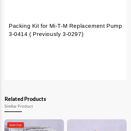
Packing Kit for Mi-T-M Replacement Pump
3-0414 ( Previously 3-0297)
Related Products
Similar Product
Sold Out