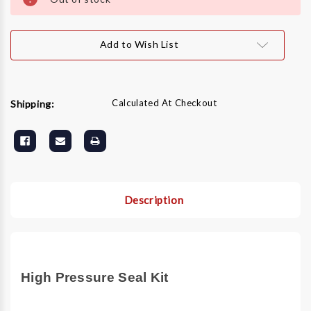
Add to Wish List
Calculated At Checkout
Shipping:
Description
High Pressure Seal Kit