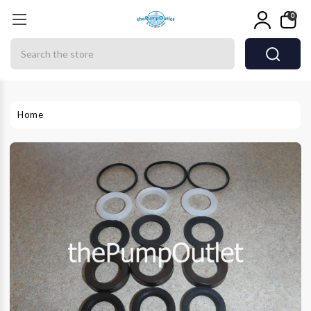
0
Search
Home