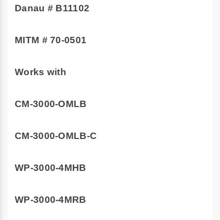
Danau # B11102
MITM # 70-0501
Works with
CM-3000-OMLB
CM-3000-OMLB-C
WP-3000-4MHB
WP-3000-4MRB