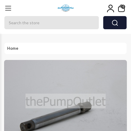
0
Search
Home