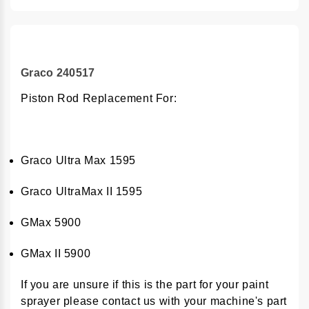
Graco 240517
Piston Rod Replacement For:
Graco Ultra Max 1595
Graco UltraMax II 1595
GMax 5900
GMax II 5900
If you are unsure if this is the part for your paint
sprayer please contact us with your machine's part