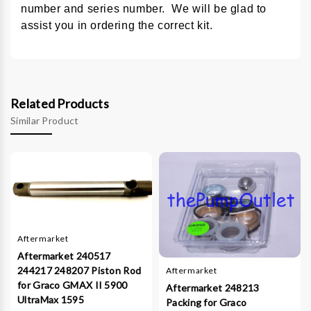
number and series number. We will be glad to
assist you in ordering the correct kit.
Related Products
Similar Product
Aftermarket
Aftermarket 240517
244217 248207 Piston Rod
Aftermarket
for Graco GMAX II 5900
Aftermarket 248213
UltraMax 1595
Packing for Graco