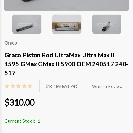
Graco
Graco Piston Rod UltraMax Ultra Max II
1595 GMax GMax II 5900 OEM 240517 240-
517
(No reviews yet)
Write a Review
$310.00
Current Stock:
1