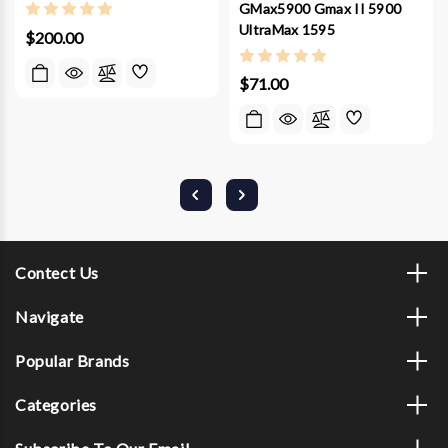
GMax5900 Gmax II 5900
UltraMax 1595
$200.00
$71.00
Contect Us
Navigate
Popular Brands
Categories