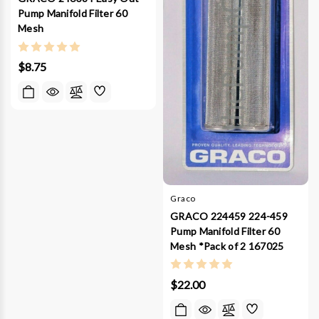
Pump Manifold Filter 60
Mesh
$8.75
Graco
GRACO 224459 224-459
Pump Manifold Filter 60
Mesh *Pack of 2 167025
$22.00