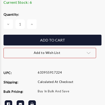
Current Stock:
6
Quantity:
Decrease
Increase
Quantity
Quantity
of
of
GRACO
GRACO
243080
243080
243-
243-
080
080
Manifold
Manifold
Filter
Filter
Add to Wish List
60
60
Mesh
Mesh
633955917224
UPC:
Calculated At Checkout
Shipping:
Buy In Bulk And Save
Bulk Pricing: