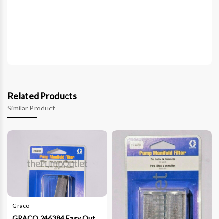
Related Products
Similar Product
Graco
GRACO 246384 Easy Out