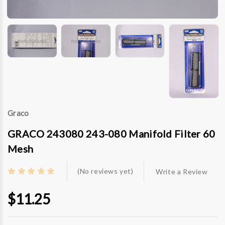
Graco
GRACO 243080 243-080 Manifold Filter 60
Mesh
(No reviews yet)
Write a Review
$11.25