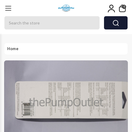
0
Search
Home