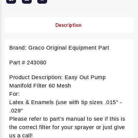
Description
Brand: Graco Original Equipment Part
Part # 243080
Product Description: Easy Out Pump
Manifold Filter 60 Mesh
For:
Latex & Enamels (use with tip sizes .015" -
.029"
Please refer to part's manual to see if this is
the correct filter for your sprayer or just give
us a call!