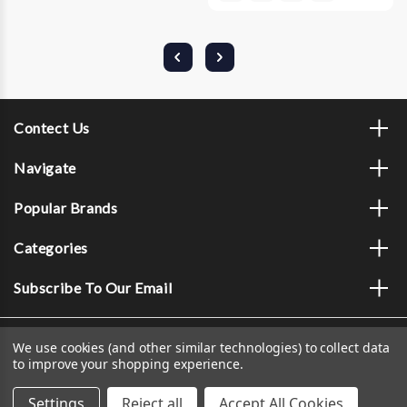
Contect Us
Navigate
Popular Brands
Categories
Subscribe To Our Email
We use cookies (and other similar technologies) to collect data
to improve your shopping experience.
Settings
Reject all
Accept All Cookies