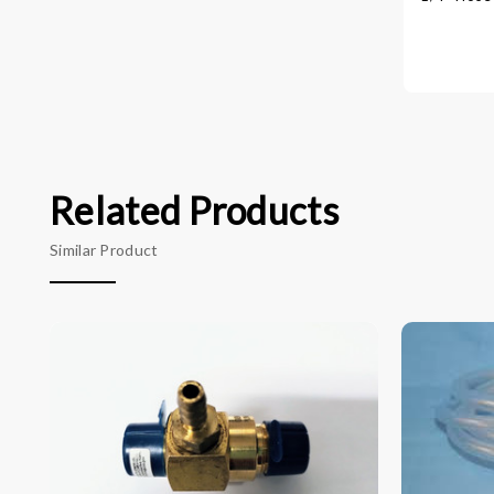
Related Products
Similar Product