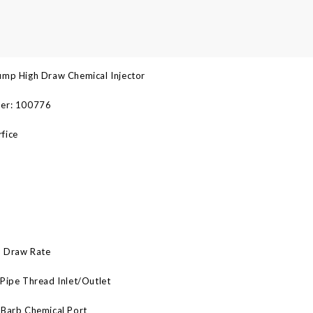
ump High Draw Chemical Injector
er: 100776
fice
 Draw Rate
Pipe Thread Inlet/Outlet
 Barb Chemical Port