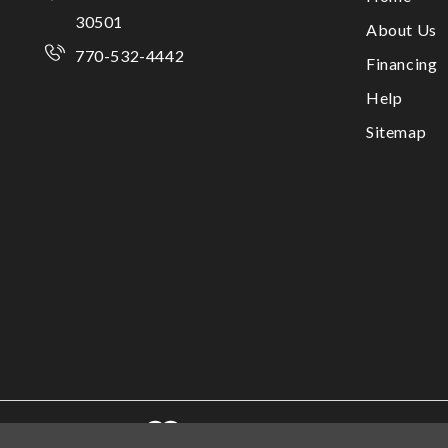
30501
About Us
770-532-4442
Financing
Help
Sitemap