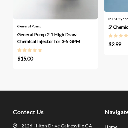
MTM Hydr
General Pump
5' Chemic
General Pump 2.1 High Draw
Chemical Injector for 3-5 GPM
$2.99
$15.00
Contect Us
Navigat
2126 Hilton Drive Gainesville GA
Home