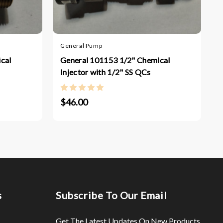
M
General Pump
M
7
cal
General 101153 1/2" Chemical
Injector with 1/2" SS QCs
$46.00
s
Subscribe To Our Email
Get The Latest Updates On New Products