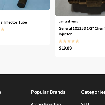
o
General Pump
al Injector Tube
General 101153 1/2" Chemi
Injector
$19.83
e
Popular Brands
Categorie
Annovi Reverberi
SALE