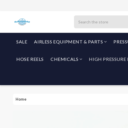
Search
SALE
AIRLESS EQUIPMENT & PARTS
PRES
HOSE REELS
CHEMICALS
HIGH PRESSURE 
Home