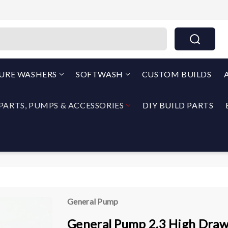
THEPUMPOUTLET.COM By North Georgia Airless
SURE WASHERS
SOFTWASH
CUSTOM BUILDS
PARTS, PUMPS & ACCESSORIES
DIY BUILD PARTS
General Pump
General Pump 2.3 High Draw