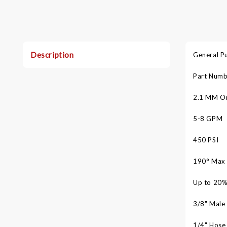
Description
General P
Part Numb
2.1 MM Or
5-8 GPM
450 PSI
°
190
Max
Up to 20%
3/8" Male 
1/4" Hose