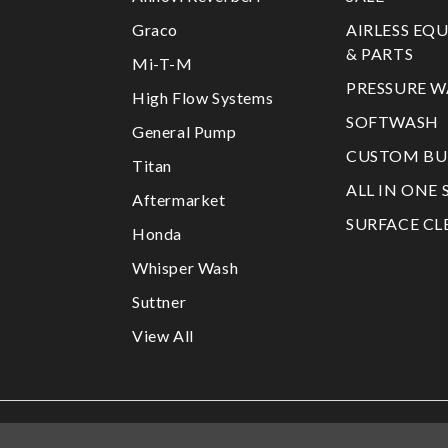
Graco
AIRLESS EQ
& PARTS
Mi-T-M
PRESSURE W
High Flow Systems
SOFTWASH
General Pump
CUSTOM BU
Titan
ALL IN ONE 
Aftermarket
SURFACE CL
Honda
Whisper Wash
Suttner
View All