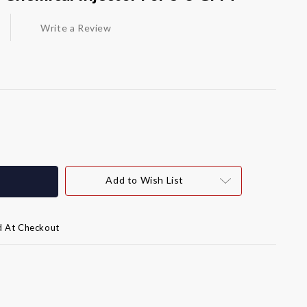
Write a Review
Add to Wish List
d At Checkout