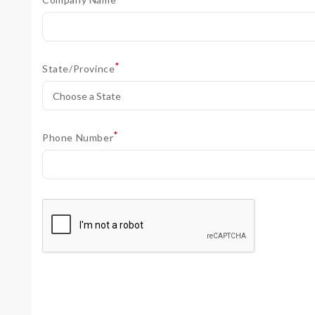
*
State/Province
*
Phone Number