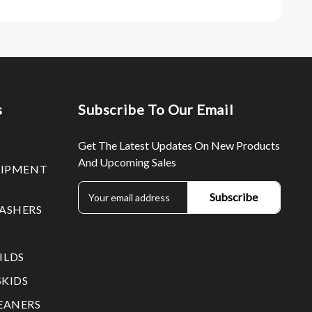
s
Subscribe To Our Email
Get The Latest Updates On New Products
And Upcoming Sales
UIPMENT
E
m
ASHERS
a
i
l
ILDS
A
d
SKIDS
d
EANERS
r