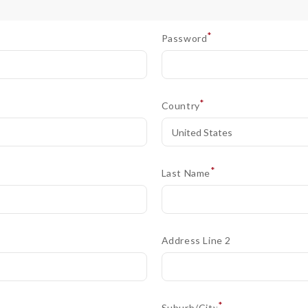
*
Password
*
Country
*
Last Name
Address Line 2
*
Suburb/City