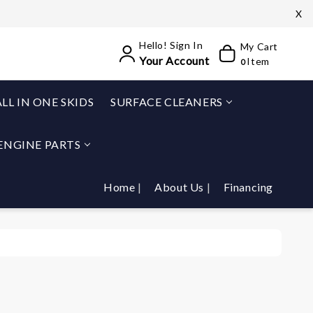
X
Hello! Sign In
My Cart
Your Account
Item
0
ALL IN ONE SKIDS
SURFACE CLEANERS
ENGINE PARTS
Home
About Us
Financing