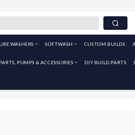
THEPUMPOUTLET.COM By North Georgia Airless
SURE WASHERS
SOFTWASH
CUSTOM BUILDS
PARTS, PUMPS & ACCESSORIES
DIY BUILD PARTS