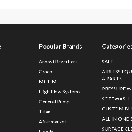
e
Popular Brands
Categorie
Annovi Reverberi
SALE
Graco
AIRLESS EQ
& PARTS
Mi-T-M
PRESSURE W
High Flow Systems
SOFTWASH
General Pump
CUSTOM BU
Titan
ALL IN ONE 
Aftermarket
SURFACE CL
Honda