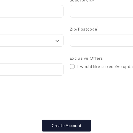
*
Zip/Postcode
Exclusive Offers
I would like to receive upda