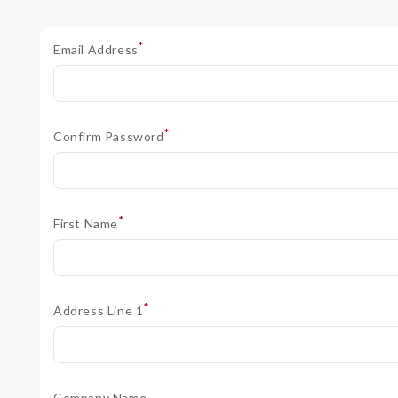
*
Email Address
*
Confirm Password
*
First Name
*
Address Line 1
Company Name