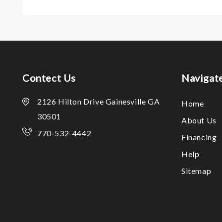
Contect Us
Navigat
2126 Hilton Drive Gainesville GA
Home
30501
About Us
770-532-4442
Financing
Help
Sitemap