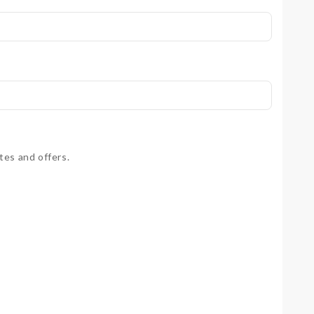
tes and offers.