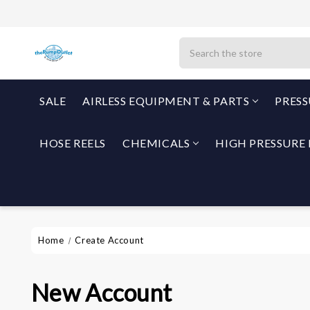
Search
SALE
AIRLESS EQUIPMENT & PARTS
PRES
HOSE REELS
CHEMICALS
HIGH PRESSURE 
Home
Create Account
New Account