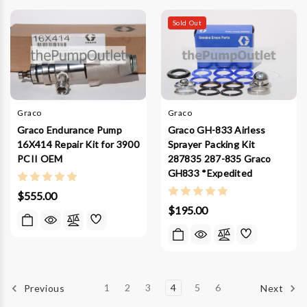
Sold Out
Graco
Graco
Graco Endurance Pump
Graco GH-833 Airless
16X414 Repair Kit for 3900
Sprayer Packing Kit
PCII OEM
287835 287-835 Graco
GH833 *Expedited
$555.00
$195.00
1
2
3
4
5
6
Previous
Next