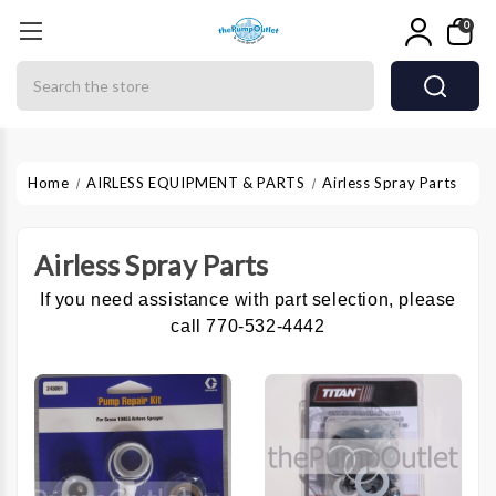
0
Search
Home
AIRLESS EQUIPMENT & PARTS
Airless Spray Parts
Airless Spray Parts
If you need assistance with part selection, please
call 770-532-4442