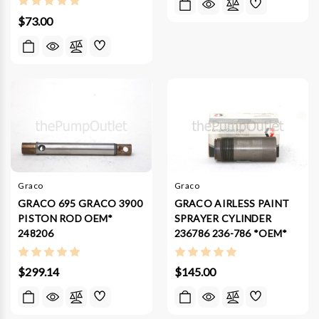
$73.00
Graco
Graco
GRACO 695 GRACO 3900
GRACO AIRLESS PAINT
PISTON ROD OEM*
SPRAYER CYLINDER
248206
236786 236-786 *OEM*
$299.14
$145.00