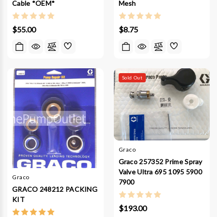
Cable *OEM*
Mesh
$55.00
$8.75
Sold Out
Graco
Graco 257352 Prime Spray
Valve Ultra 695 1095 5900
Graco
7900
GRACO 248212 PACKING
KIT
$193.00