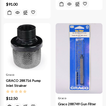
$91.00
Graco
GRACO 288716 Pump
Inlet Strainer
$12.50
Graco
Graco 288749 Gun Filter