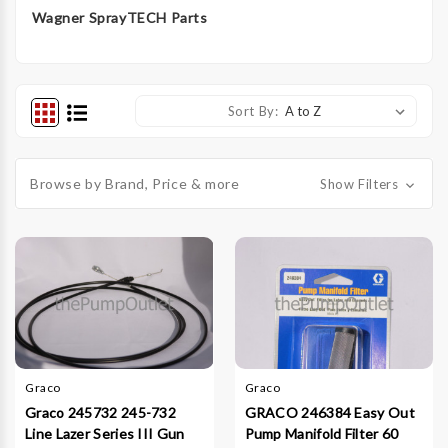
Wagner SprayTECH Parts
Sort By:
Browse by Brand, Price & more
Show Filters
Graco
Graco
Graco 245732 245-732
GRACO 246384 Easy Out
Line Lazer Series III Gun
Pump Manifold Filter 60