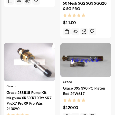
50 Mesh SG2 SG3 SGG20
& SG PRO
$11.00
Graco
Graco
Graco 395 390 PC Piston
Graco 288818 Pump Kit
Rod 24W617
Magnum XR5 XR7 XR9 SR7
ProX7 ProX9 Pro Was
$120.00
243090