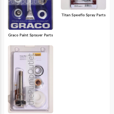
Titan Speeflo Spray Parts
Graco Paint Sprayer Parts